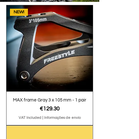
NEW!
MAX frame Gray 3 x 105 mm - 1 pair
Price
€129.30
VAT Included
|
Informações de envio