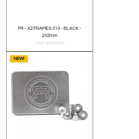
FR - X2 FRAMES 310 - BLACK -
232mm
Out of stock
NEW!