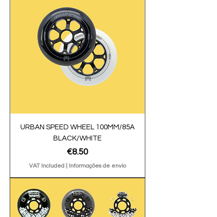
URBAN SPEED WHEEL 100MM/85A
BLACK/WHITE
Price
€8.50
VAT Included
|
Informações de envio