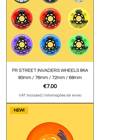
FR STREET INVADERS WHEELS 84A
80mm / 76mm / 72mm / 68mm
Price
€7.00
VAT Included
|
Informações de envio
NEW!