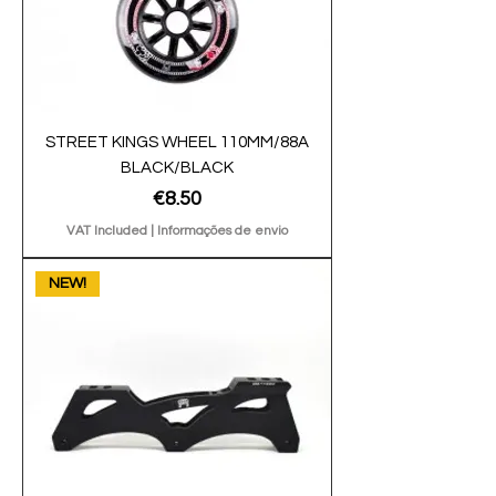
STREET KINGS WHEEL 110MM/88A
BLACK/BLACK
Price
€8.50
VAT Included
|
Informações de envio
NEW!