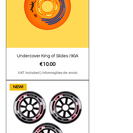
Undercover King of Slides /90A
Price
€10.00
VAT Included
|
Informações de envio
NEW!