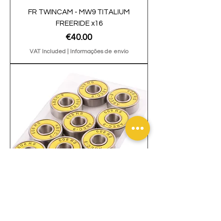
FR TWINCAM - MW9 TITALIUM
FREERIDE x16
Price
€40.00
VAT Included
|
Informações de envio
Bearings