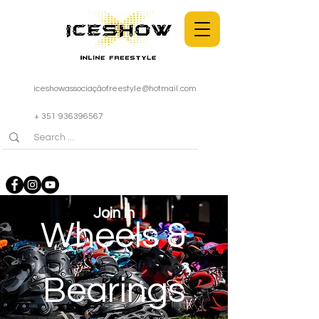
iceshowassociaçã
ofreestyle@hotmail.com
+ 351 936396567
Join In
Wheels &
Bearings