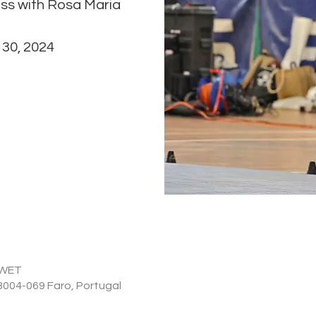
ass with Rosa Maria
0 WET
 8004-069 Faro, Portugal