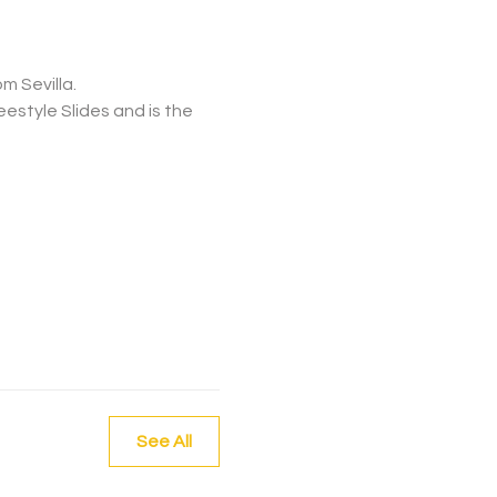
m Sevilla.
See All