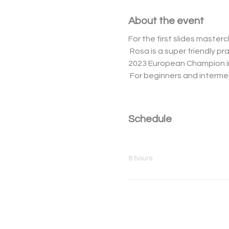
About the event
For the first slides master
 Rosa is a super friendly practitioner and is ranked second in the world ranking of Inline Freestyle Slides and is the 
2023 European Champion in
 For beginners and intermed
Schedule
10:00 - 18:00
8 hours