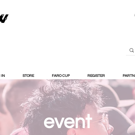
 IN
STORE
FARO CUP
REGISTER
PARTN
event