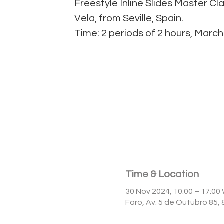
Freestyle Inline Slides Master Cl
Vela, from Seville, Spain.
Time & Location
30 Nov 2024, 10:00 – 17:0
Faro, Av. 5 de Outubro 85,