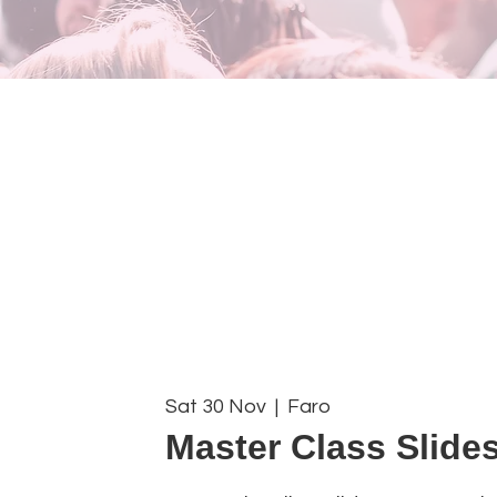
Sat 30 Nov
  |  
Faro
Master Class Slides