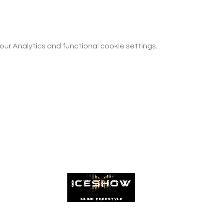
r Analytics and functional cookie settings.
Patinamos com muita paixão