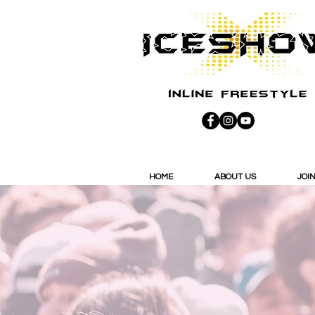
HOME
ABOUT US
JOIN