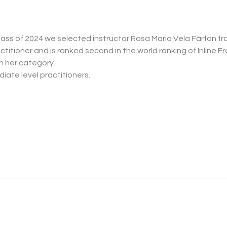
class of 2024 we selected instructor Rosa Maria Vela Fárfan fro
 her category.
iate level practitioners.
Master Classe Slides Parte 2 - 2024