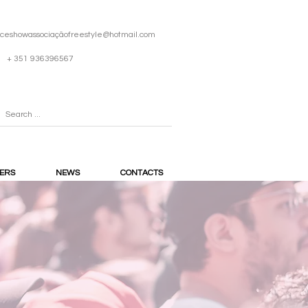
iceshowassociaçã
ofreestyle@hotmail.com
+ 351 936396567
ERS
NEWS
CONTACTS