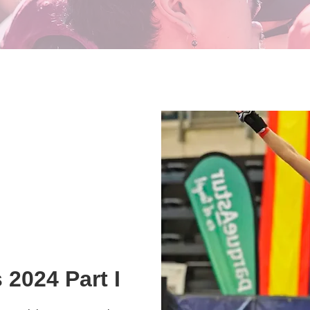
 2024 Part I