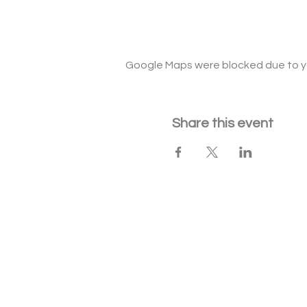
Google Maps were blocked due to you
Share this event