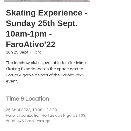
Skating Experience -
Sunday 25th Sept.
10am-1pm -
FaroAtivo'22
Sun 25 Sept
  |  
Faro
The Iceshow club is available to offer Inline
Skating Experiences in the space next to
Forum Algarve as part of the FaroAtivo'22
event.
Time & Location
25 Sept 2022, 10:00 – 13:00
Faro, Urbanization Hortas das Figuras 133,
8005-145 Faro, Portugal