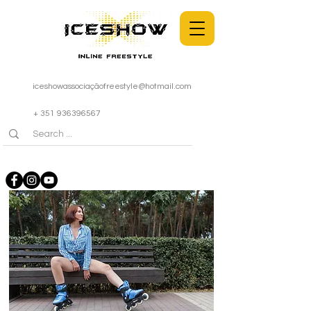
iceshowassociaçã
ofreestyle@hotmail.com
+ 351 936396567