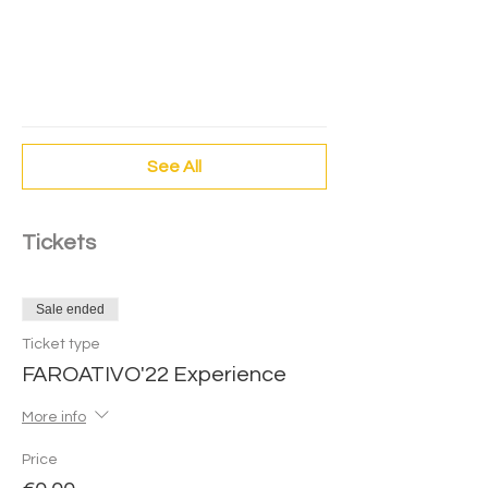
Experimenta Patinar - FaroAtivo'22
Área de asfalto Iceshow
Experiencia
FaroAtivo
See All
Tickets
Sale ended
Ticket type
FAROATIVO'22 Experience
More info
Price